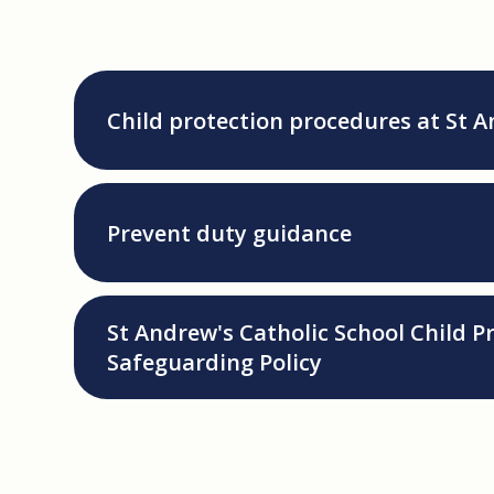
Child protection procedures at St 
Prevent duty guidance
St Andrew's Catholic School Child P
Safeguarding Policy