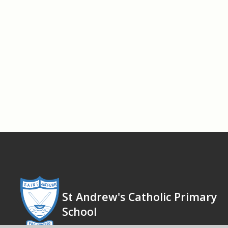
St Andrew's Catholic Primary
School