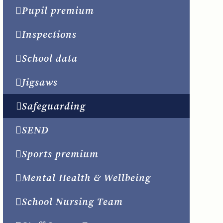
Pupil premium
Inspections
School data
Jigsaws
Safeguarding
SEND
Sports premium
Mental Health & Wellbeing
School Nursing Team