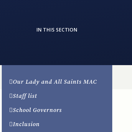
IN THIS SECTION
Our Lady and All Saints MAC
Staff list
School Governors
Inclusion