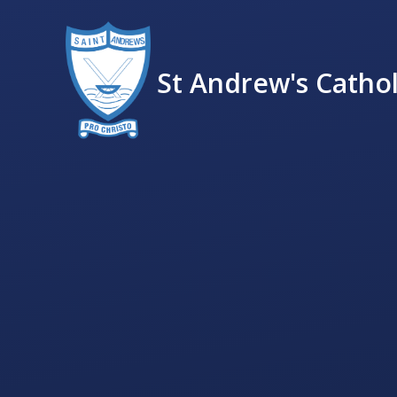
St Andrew's Cathol