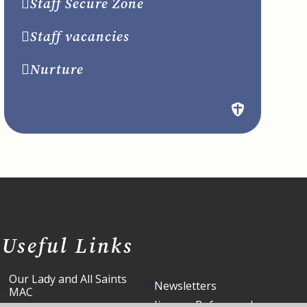
Staff Secure Zone
Staff vacancies
Nurture
Useful Links
Our Lady and All Saints
Newsletters
MAC
Jigsaws Before and