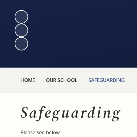
HOME
OUR SCHOOL
SAFEGUARDING
Safeguarding
Please see below.