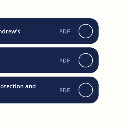
Andrew's
PDF
PDF
rotection and
PDF