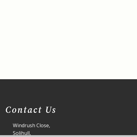
Contact Us
Windrush Close,
Solihull,