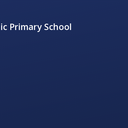
ic Primary School