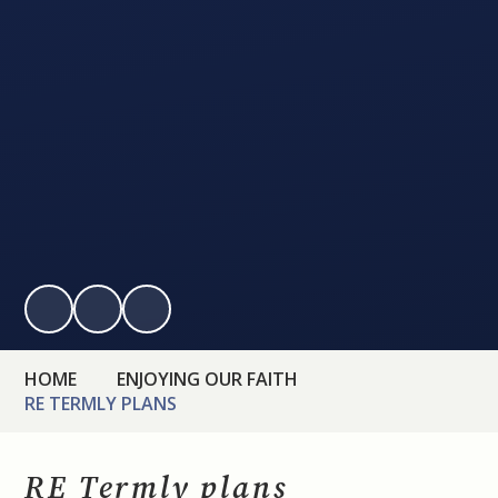
HOME
ENJOYING OUR FAITH
RE TERMLY PLANS
RE Termly plans