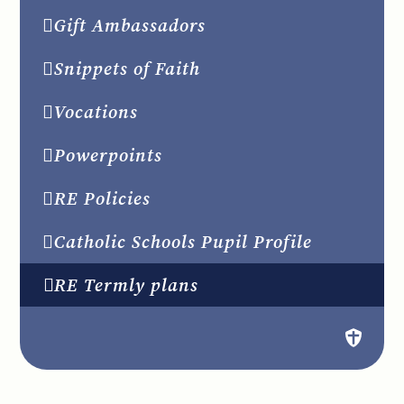
Gift Ambassadors
Snippets of Faith
Vocations
Powerpoints
RE Policies
Catholic Schools Pupil Profile
RE Termly plans