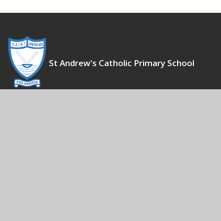
St Andrew's Catholic Primary School
To Live, Love and Learn together, as Witnesses for Christ
Contact Us