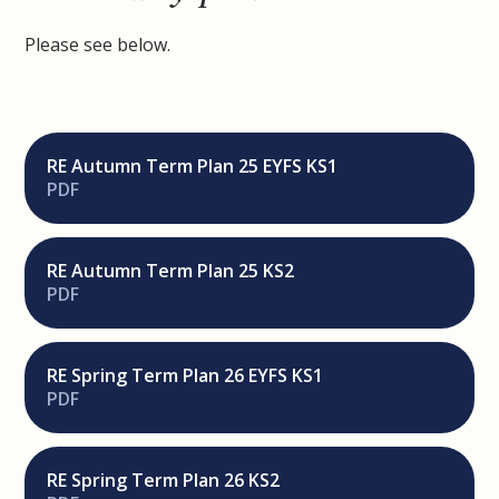
Please see below.
RE Autumn Term Plan 25 EYFS KS1
PDF
RE Autumn Term Plan 25 KS2
PDF
RE Spring Term Plan 26 EYFS KS1
PDF
RE Spring Term Plan 26 KS2