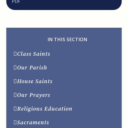
PDF
IN THIS SECTION
Class Saints
Our Parish
House Saints
Our Prayers
Religious Education
Sacraments