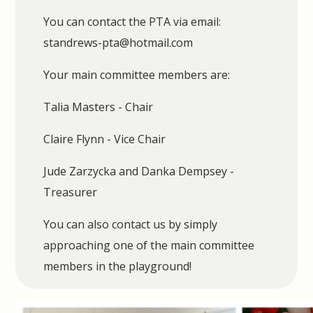
You can contact the PTA via email:
standrews-pta@hotmail.com
Your main committee members are:
Talia Masters - Chair
Claire Flynn - Vice Chair
Jude Zarzycka and Danka Dempsey -
Treasurer
You can also contact us by simply
approaching one of the main committee
members in the playground!