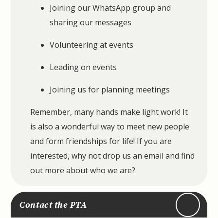
Joining our WhatsApp group and
sharing our messages
Volunteering at events
Leading on events
Joining us for planning meetings
Remember, many hands make light work! It
is also a wonderful way to meet new people
and form friendships for life! If you are
interested, why not drop us an email and find
out more about who we are?
Contact the PTA