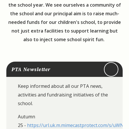
the school year. We see ourselves a community of
the school and our principal aim is to raise much-
needed funds for our children's school, to provide
not just extra facilities to support learning but
also to inject some school spirit fun.
PTA Newsletter
Keep informed about all our PTA news,
activities and fundraising initiatives of the
school.
Autumn
25 -
https://url.uk.m.mimecastprotect.com/s/uWN