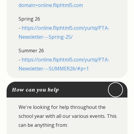
domain=online.fliphtml5.com
Spring 26
-
https://online.fliphtml5.com/yurtq/PTA-
Newsletter---Spring-25/
Summer 26
-
https://online.fliphtml5.com/yurtq/PTA-
Newsletter---SUMMER26/#p=1
How can you help
We're looking for help throughout the
school year with all our various events. This
can be anything from: