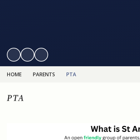
HOME
PARENTS
PTA
PTA