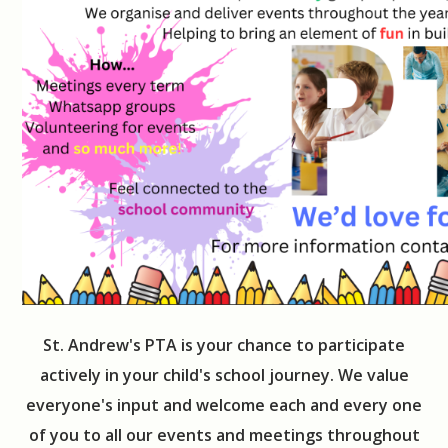
St. Andrew's PTA is your chance to participate
actively in your child's school journey. We value
everyone's input and welcome each and every one
of you to all our events and meetings throughout