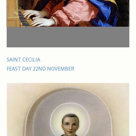
SAINT CECILIA
FEAST DAY 22ND NOVEMBER