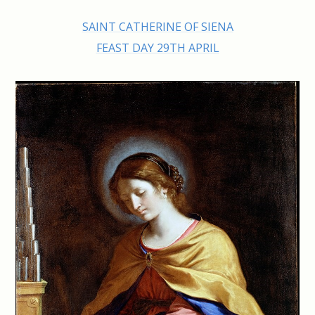
SAINT CATHERINE OF SIENA
FEAST DAY 29TH APRIL