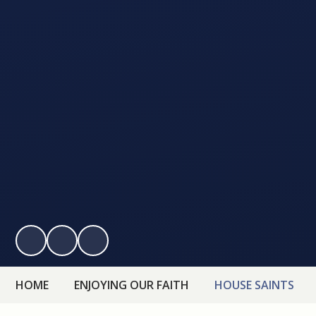
HOME
ENJOYING OUR FAITH
HOUSE SAINTS