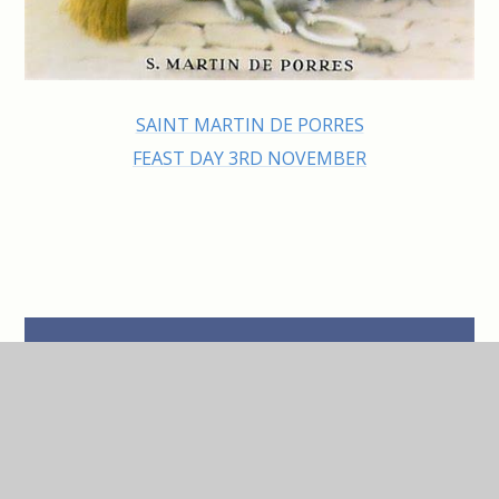
SAINT MARTIN DE PORRES
FEAST DAY 3RD NOVEMBER
IN THIS SECTION
Class Saints
Our Parish