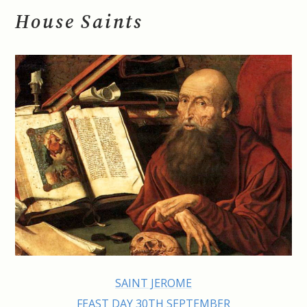
House Saints
SAINT JEROME
FEAST DAY 30TH SEPTEMBER