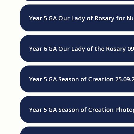
Year 5 GA Our Lady of Rosary for Nu
Year 6 GA Our Lady of the Rosary 09
Year 5 GA Season of Creation 25.09.
Year 5 GA Season of Creation Photo