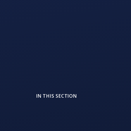
IN THIS SECTION