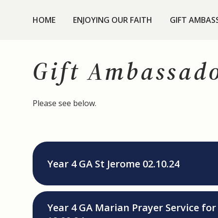
HOME
ENJOYING OUR FAITH
GIFT AMBAS
Gift Ambassad
Please see below.
Year 4 GA St Jerome 02.10.24
Year 4 GA Marian Prayer Service fo