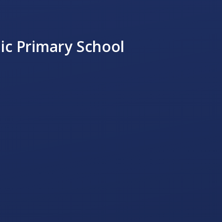
ic Primary School