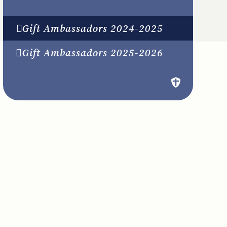
Gift Ambassadors 2024-2025
Gift Ambassadors 2025-2026