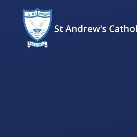
St Andrew's Cathol