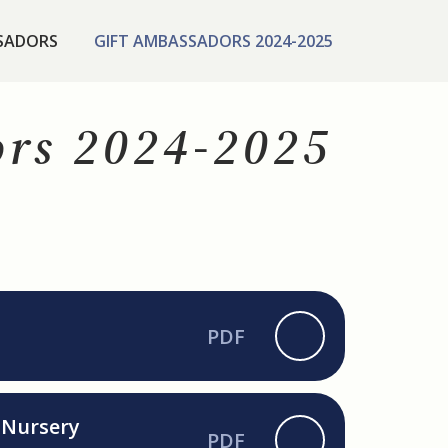
SADORS
GIFT AMBASSADORS 2024-2025
ors 2024-2025
PDF
r Nursery
PDF