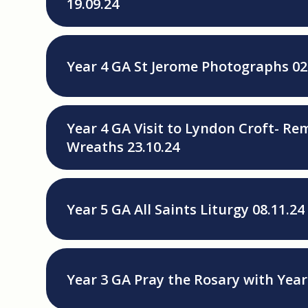
19.09.24
Year 4 GA St Jerome Photographs 02
Year 4 GA Visit to Lyndon Croft- 
Wreaths 23.10.24
Year 5 GA All Saints Liturgy 08.11.24
Year 3 GA Pray the Rosary with Year 