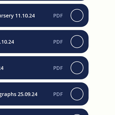
rsery 11.10.24
PDF
.10.24
PDF
24
PDF
graphs 25.09.24
PDF