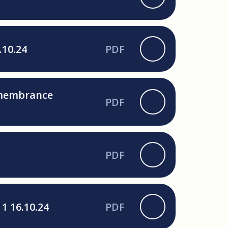
.10.24
PDF
Remembrance
PDF
PDF
1 16.10.24
PDF