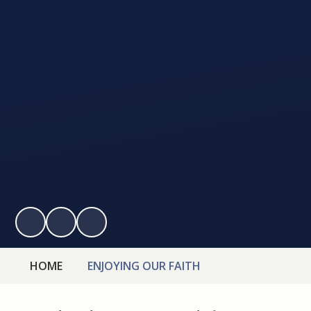
HOME
ENJOYING OUR FAITH