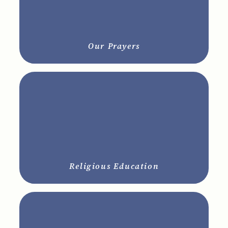
Our Prayers
Religious Education