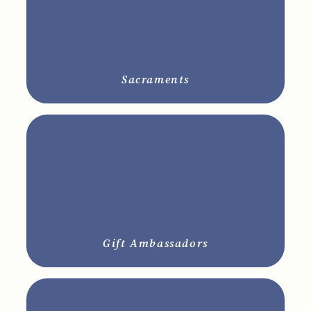
Sacraments
Gift Ambassadors