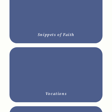
Snippets of Faith
Vocations