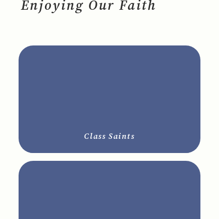
Enjoying Our Faith
Class Saints