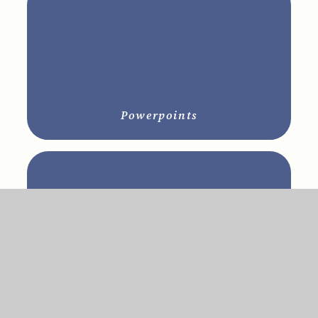
Powerpoints
RE Policies