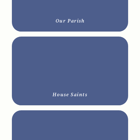
Our Parish
House Saints